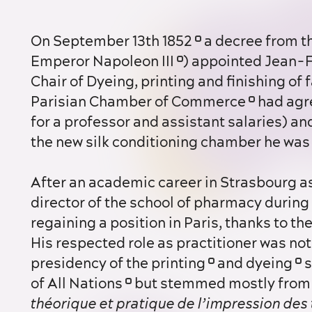
On September 13th 1852
a decree from th
Emperor Napoleon III
) appointed Jean-
Chair of Dyeing, printing and finishing of 
Parisian Chamber of Commerce
had agre
for a professor and assistant salaries) an
the new silk conditioning chamber he was 
After an academic career in Strasbourg as head of the chemistry faculty and
director of the school of pharmacy during
regaining a position in Paris, thanks to t
His respected role as practitioner was not 
presidency of the printing
and dyeing
s
of All Nations
but stemmed mostly from 
théorique et pratique de l’impression des 