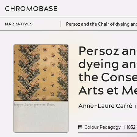
CHROMOBASE
Persoz and the Chair of dyeing an
NARRATIVES
Home
Persoz and the Chair of
dyeing an
All narratives
the Conse
Colour scape
Arts et M
Colour pedagogy
Colour materiality
Anne-Laure Carré
Colour Pedagogy
1852