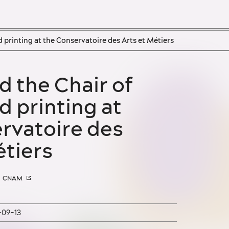
d printing at the Conservatoire des Arts et Métiers
People
Organisations
d printing at
Objects
rvatoire des
Techniques
étiers
Colour names
Events
CNAM
Glossary
-09-13