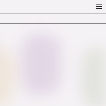
Colour Wheel
Bibliography
About
Legal notice