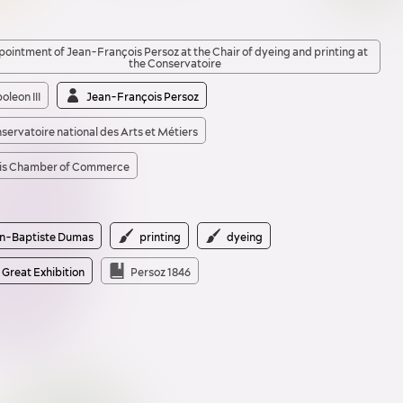
ointment of Jean-François Persoz at the Chair of dyeing and printing at
the Conservatoire
oleon III
Jean-François Persoz
servatoire national des Arts et Métiers
is Chamber of Commerce
n-Baptiste Dumas
printing
dyeing
 Great Exhibition
Persoz 1846