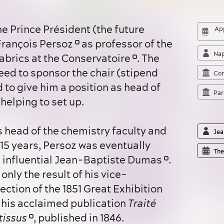
e Prince Président (the future
App
François Persoz
as professor of the
Nap
fabrics at the Conservatoire
. The
ed to sponsor the chair (stipend
Con
d to give him a position as head of
Par
helping to set up.
Jea
 15 years, Persoz was eventually
The
he influential Jean-Baptiste Dumas
.
only the result of his vice-
ection of the 1851 Great Exhibition
his acclaimed publication
Traité
tissus
, published in 1846.